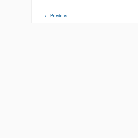
←
Previous