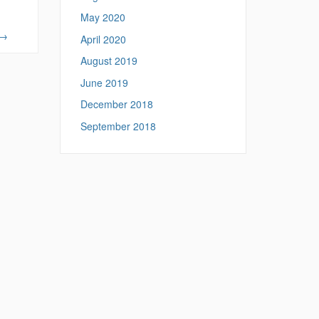
May 2020
→
April 2020
August 2019
June 2019
December 2018
September 2018