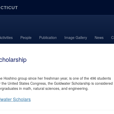
ECTICUT
ctivities
People
Publication
Image Gallery
News
C
cholarship
he Hoshino group since her freshman year, is one of the 496 students
by the United States Congress, the Goldwater Scholarship is considered
ergraduates in math, natural sciences, and engineering.
water Scholars