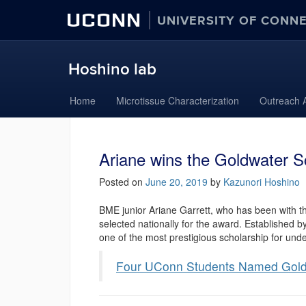
UCONN
UNIVERSITY OF CONN
Hoshino lab
Skip
Home
Microtissue Characterization
Outreach A
to
content
Ariane wins the Goldwater S
Posted on
June 20, 2019
by
Kazunori Hoshino
BME junior Ariane Garrett, who has been with t
selected nationally for the award. Established 
one of the most prestigious scholarship for und
Four UConn Students Named Gold